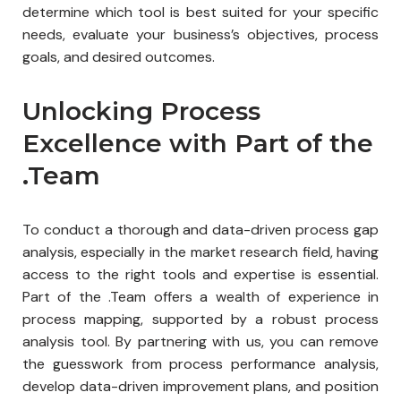
determine which tool is best suited for your specific
needs, evaluate your business’s objectives, process
goals, and desired outcomes.
Unlocking Process
Excellence with Part of the
.Team
To conduct a thorough and data-driven process gap
analysis, especially in the market research field, having
access to the right tools and expertise is essential.
Part of the .Team offers a wealth of experience in
process mapping, supported by a robust process
analysis tool. By partnering with us, you can remove
the guesswork from process performance analysis,
develop data-driven improvement plans, and position