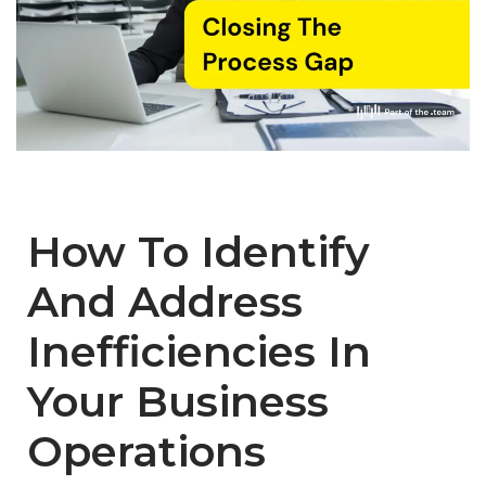
How To Identify
And Address
Inefficiencies In
Your Business
Operations