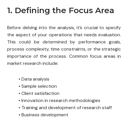
1. Defining the Focus Area
Before delving into the analysis, it’s crucial to specify
the aspect of your operations that needs evaluation.
This could be determined by performance goals,
process complexity, time constraints, or the strategic
importance of the process. Common focus areas in
market research include:
•
Data analysis
• Sample selection
• Client satisfaction
• Innovation in research methodologies
• Training and development of research staff
• Business development