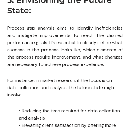
State:
Process gap analysis aims to identify inefficiencies
and instigate improvements to reach the desired
performance goals. It’s essential to clearly define what
success in the process looks like, which elements of
the process require improvement, and what changes
are necessary to achieve process excellence.
For instance, in market research, if the focus is on
data collection and analysis, the future state might
involve:
•
Reducing the time required for data collection
and analysis
•
Elevating client satisfaction by offering more