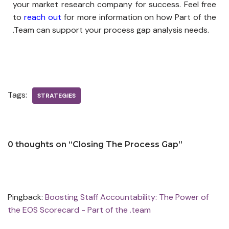
your market research company for success. Feel free
to
reach out
for more information on how Part of the
.Team can support your process gap analysis needs.
Tags:
STRATEGIES
0 thoughts on “Closing The Process Gap”
Pingback:
Boosting Staff Accountability: The Power of
the EOS Scorecard - Part of the .team