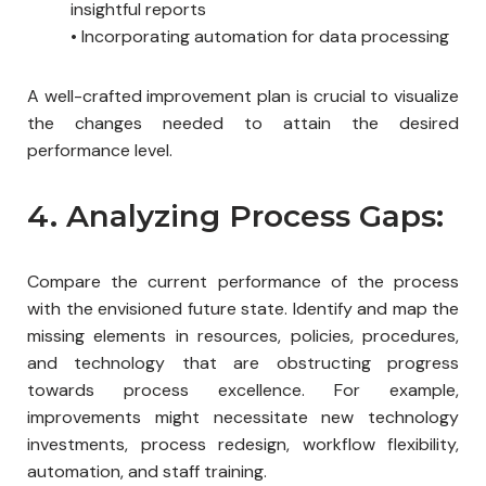
insightful reports
•
Incorporating automation for data processing
A well-crafted improvement plan is crucial to visualize
the changes needed to attain the desired
performance level.
4. Analyzing Process Gaps:
Compare the current performance of the process
with the envisioned future state. Identify and map the
missing elements in resources, policies, procedures,
and technology that are obstructing progress
towards process excellence. For example,
improvements might necessitate new technology
investments, process redesign, workflow flexibility,
automation, and staff training.