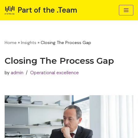
Part of the .Team
Skip
to
content
Home
»
Insights
»
Closing The Process Gap
Closing The Process Gap
by
admin
Operational excellence