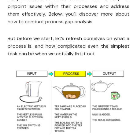
pinpoint issues within their processes and address
them effectively. Below, you’ll discover more about
how to conduct process gap analysis.
But before we start, let’s refresh ourselves on what a
process is, and how complicated even the simplest
task can be when we actually list it out.