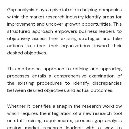
Gap analysis plays a pivotal role in helping companies
within the market research industry identify areas for
improvement and uncover growth opportunities. This
structured approach empowers business leaders to
objectively assess their existing strategies and take
actions to steer their organizations toward their
desired objectives.
This methodical approach to refining and upgrading
processes entails a comprehensive examination of
the existing procedures to identify discrepancies
between desired objectives and actual outcomes.
Whether it identifies a snag in the research workflow
which requires the integration of a new research tool
or staff training requirements, process gap analysis
equips market research leaders with a way to