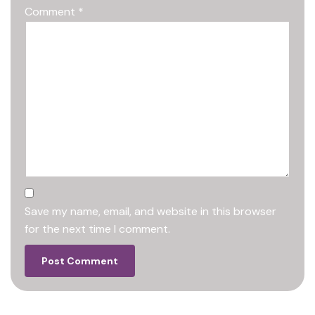
Comment
*
Save my name, email, and website in this browser
for the next time I comment.