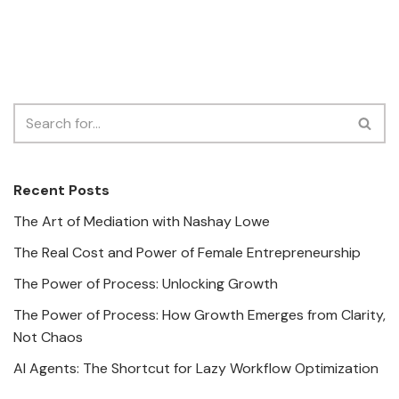
Recent Posts
The Art of Mediation with Nashay Lowe
The Real Cost and Power of Female Entrepreneurship
The Power of Process: Unlocking Growth
The Power of Process: How Growth Emerges from Clarity,
Not Chaos
AI Agents: The Shortcut for Lazy Workflow Optimization