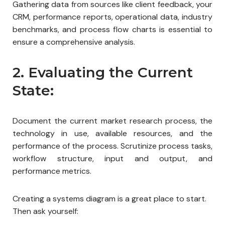
Gathering data from sources like client feedback, your
CRM, performance reports, operational data, industry
benchmarks, and process flow charts is essential to
ensure a comprehensive analysis.
2. Evaluating the Current
State:
Document the current market research process, the
technology in use, available resources, and the
performance of the process. Scrutinize process tasks,
workflow structure, input and output, and
performance metrics.
Creating a systems diagram is a great place to start.
Then ask yourself: