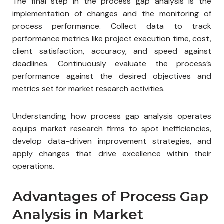
The final step in the process gap analysis is the
implementation of changes and the monitoring of
process performance. Collect data to track
performance metrics like project execution time, cost,
client satisfaction, accuracy, and speed against
deadlines. Continuously evaluate the process’s
performance against the desired objectives and
metrics set for market research activities.
Understanding how process gap analysis operates
equips market research firms to spot inefficiencies,
develop data-driven improvement strategies, and
apply changes that drive excellence within their
operations.
Advantages of Process Gap
Analysis in Market