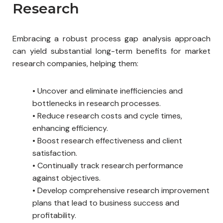
Research
Embracing a robust process gap analysis approach
can yield substantial long-term benefits for market
research companies, helping them:
•
Uncover and eliminate inefficiencies and
bottlenecks in research processes.
•
Reduce research costs and cycle times,
enhancing efficiency.
•
Boost research effectiveness and client
satisfaction.
•
Continually track research performance
against objectives.
•
Develop comprehensive research improvement
plans that lead to business success and
profitability.