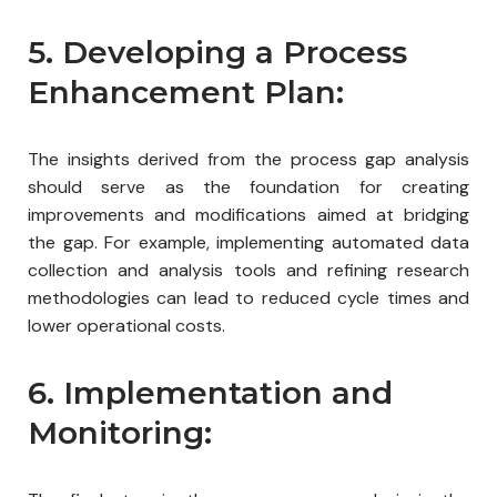
5. Developing a Process
Enhancement Plan:
The insights derived from the process gap analysis
should serve as the foundation for creating
improvements and modifications aimed at bridging
the gap. For example, implementing automated data
collection and analysis tools and refining research
methodologies can lead to reduced cycle times and
lower operational costs.
6. Implementation and
Monitoring: