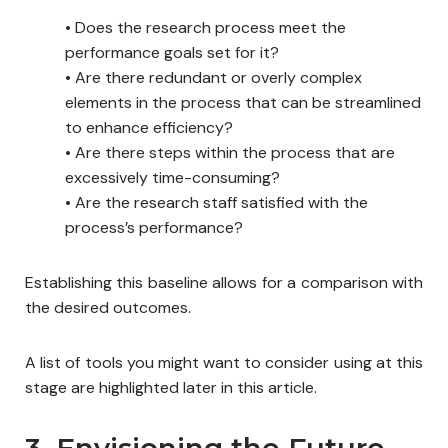
•
Does the research process meet the
performance goals set for it?
•
Are there redundant or overly complex
elements in the process that can be streamlined
to enhance efficiency?
•
Are there steps within the process that are
excessively time-consuming?
•
Are the research staff satisfied with the
process’s performance?
Establishing this baseline allows for a comparison with
the desired outcomes.
A list of tools you might want to consider using at this
stage are highlighted later in this article.
3. Envisioning the Future