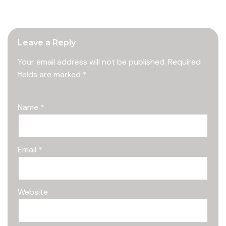
Leave a Reply
Your email address will not be published.
Required
fields are marked
*
Name
*
Email
*
Website