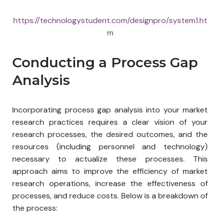
https://technologystudent.com/designpro/system1.ht
m
Conducting a Process Gap
Analysis
Incorporating process gap analysis into your market
research practices requires a clear vision of your
research processes, the desired outcomes, and the
resources (including personnel and technology)
necessary to actualize these processes. This
approach aims to improve the efficiency of market
research operations, increase the effectiveness of
processes, and reduce costs. Below is a breakdown of
the process: