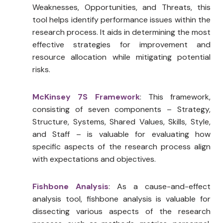
Weaknesses, Opportunities, and Threats, this
tool helps identify performance issues within the
research process. It aids in determining the most
effective strategies for improvement and
resource allocation while mitigating potential
risks.
McKinsey 7S Framework
: This framework,
consisting of seven components – Strategy,
Structure, Systems, Shared Values, Skills, Style,
and Staff – is valuable for evaluating how
specific aspects of the research process align
with expectations and objectives.
Fishbone Analysis
: As a cause-and-effect
analysis tool, fishbone analysis is valuable for
dissecting various aspects of the research