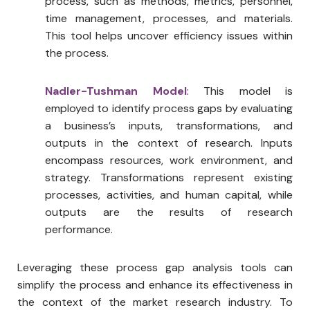
process, such as methods, metrics, personnel,
time management, processes, and materials.
This tool helps uncover efficiency issues within
the process.
Nadler-Tushman Model
: This model is
employed to identify process gaps by evaluating
a business’s inputs, transformations, and
outputs in the context of research. Inputs
encompass resources, work environment, and
strategy. Transformations represent existing
processes, activities, and human capital, while
outputs are the results of research
performance.
Leveraging these process gap analysis tools can
simplify the process and enhance its effectiveness in
the context of the market research industry. To