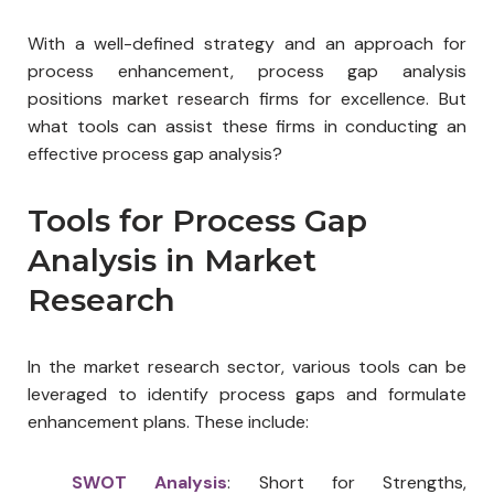
With a well-defined strategy and an approach for
process enhancement, process gap analysis
positions market research firms for excellence. But
what tools can assist these firms in conducting an
effective process gap analysis?
Tools for Process Gap
Analysis in Market
Research
In the market research sector, various tools can be
leveraged to identify process gaps and formulate
enhancement plans. These include:
SWOT Analysis
: Short for Strengths,