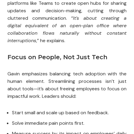
platforms like Teams to create open hubs for sharing
updates and decision-making, cutting through
cluttered communication. “
It’s about creating a
digital equivalent of an open-plan office where
collaboration flows naturally without constant
interruptions
,” he explains.
Focus on People, Not Just Tech
Gavin emphasizes balancing tech adoption with the
human element. Streamlining processes isn’t just
about tools—it’s about freeing employees to focus on
impactful work. Leaders should:
Start small and scale up based on feedback.
Solve immediate pain points first.
Measure success by its impact on employees’ daily