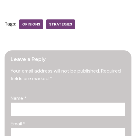
Tags:
OPINIONS
STRATEGIES
Leave a Reply
Your email address will not be published.
Required
fields are marked
*
Name
*
Email
*