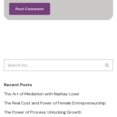
Recent Posts
The Art of Mediation with Nashay Lowe
The Real Cost and Power of Female Entrepreneurship
The Power of Process: Unlocking Growth