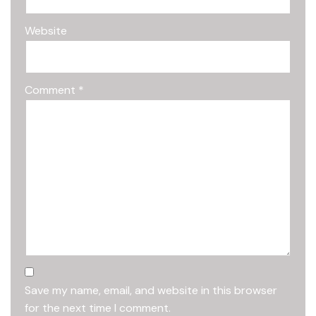
Website
Comment
*
Save my name, email, and website in this browser
for the next time I comment.