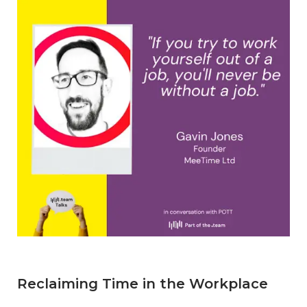
Reclaiming Time in the Workplace