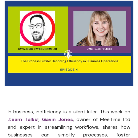
In business, inefficiency is a silent killer. This week on
.team Talks!
,
Gavin Jones
, owner of MeeTime Ltd
and expert in streamlining workflows, shares how
businesses can simplify processes, foster