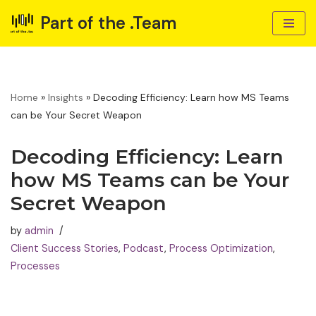
Part of the .Team
Skip
to
content
Home
»
Insights
»
Decoding Efficiency: Learn how MS Teams
can be Your Secret Weapon
Decoding Efficiency: Learn
how MS Teams can be Your
Secret Weapon
by
admin
Client Success Stories
,
Podcast
,
Process Optimization
,
Processes