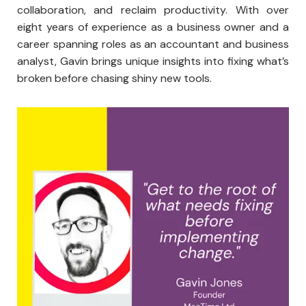
collaboration, and reclaim productivity. With over
eight years of experience as a business owner and a
career spanning roles as an accountant and business
analyst, Gavin brings unique insights into fixing what’s
broken before chasing shiny new tools.