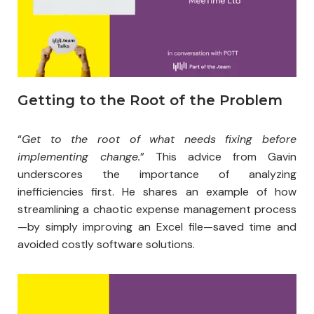
Getting to the Root of the Problem​
“
Get to the root of what needs fixing before
implementing change.
” This advice from Gavin
underscores the importance of analyzing
inefficiencies first. He shares an example of how
streamlining a chaotic expense management process
—by simply improving an Excel file—saved time and
avoided costly software solutions.