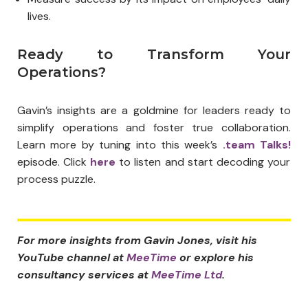
lives.
Ready to Transform Your
Operations?
Gavin’s insights are a goldmine for leaders ready to
simplify operations and foster true collaboration.
Learn more by tuning into this week’s
.team Talks!
episode. Click
here
to listen and start decoding your
process puzzle.
For more insights from Gavin Jones, visit his
YouTube channel at
MeeTime
or explore his
consultancy services at
MeeTime Ltd
.