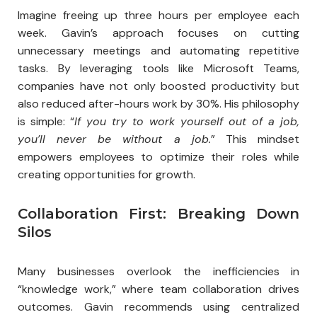
Imagine freeing up three hours per employee each
week. Gavin’s approach focuses on cutting
unnecessary meetings and automating repetitive
tasks. By leveraging tools like Microsoft Teams,
companies have not only boosted productivity but
also reduced after-hours work by 30%. His philosophy
is simple: “
If you try to work yourself out of a job,
you’ll never be without a job.
” This mindset
empowers employees to optimize their roles while
creating opportunities for growth.
Collaboration First: Breaking Down
Silos
Many businesses overlook the inefficiencies in
“knowledge work,” where team collaboration drives
outcomes. Gavin recommends using centralized