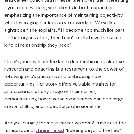
and career coach with finesse. She notes the interesting
dynamic of working with clients in both capacities,
emphasizing the importance of maintaining objectivity
while leveraging her industry knowledge. “We walk a
tightrope,” she explains, “if I become too much like part
of that organization, then I can’t really have the same
kind of relationship they need”.
Carol’s journey from the lab to leadership in qualitative
research and coaching is a testament to the power of
following one’s passions and embracing new
opportunities. Her story offers valuable insights for
professionals at any stage of their career,
demonstrating how diverse experiences can converge
into a fulfilling and impactful professional life.
Are you hungry for more career wisdom? Tune in to the
full episode of
.team Talks!
“Building beyond the Lab”