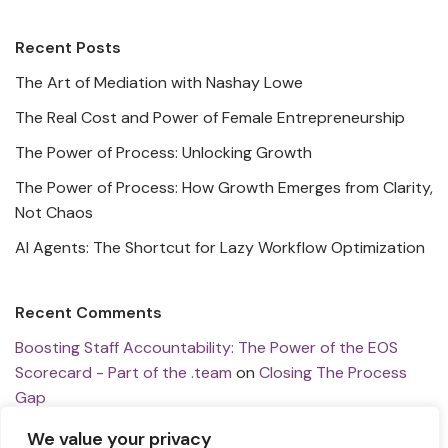
Recent Posts
The Art of Mediation with Nashay Lowe
The Real Cost and Power of Female Entrepreneurship
The Power of Process: Unlocking Growth
The Power of Process: How Growth Emerges from Clarity,
Not Chaos
AI Agents: The Shortcut for Lazy Workflow Optimization
Recent Comments
Boosting Staff Accountability: The Power of the EOS
Scorecard - Part of the .team
on
Closing The Process
Gap
Revolutionizing Tech Research: Insights from Snowplow's
We value your privacy