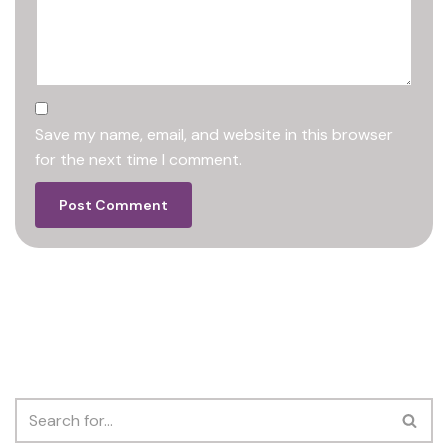
Save my name, email, and website in this browser
for the next time I comment.