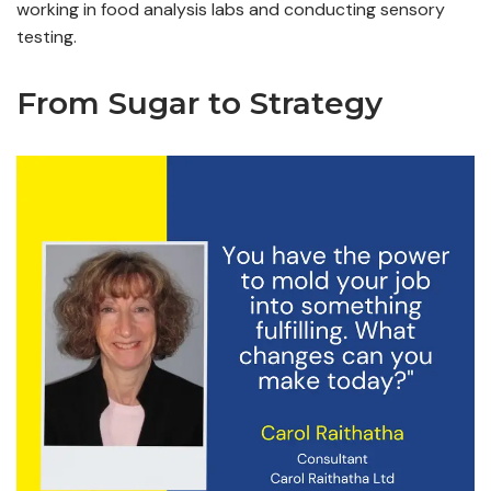
working in food analysis labs and conducting sensory
testing.
From Sugar to Strategy