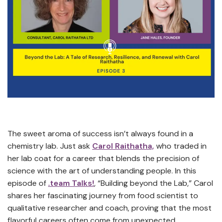
The sweet aroma of success isn’t always found in a
chemistry lab. Just ask
Carol Raithatha,
who traded in
her lab coat for a career that blends the precision of
science with the art of understanding people. In this
episode of
.team Talks!
, “Building beyond the Lab,” Carol
shares her fascinating journey from food scientist to
qualitative researcher and coach, proving that the most
flavorful careers often come from unexpected