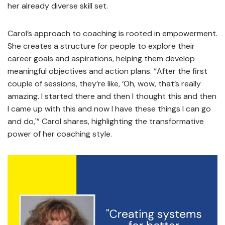
her already diverse skill set.
Carol’s approach to coaching is rooted in empowerment.
She creates a structure for people to explore their
career goals and aspirations, helping them develop
meaningful objectives and action plans. “After the first
couple of sessions, they’re like, ‘Oh, wow, that’s really
amazing. I started there and then I thought this and then
I came up with this and now I have these things I can go
and do,'” Carol shares, highlighting the transformative
power of her coaching style.