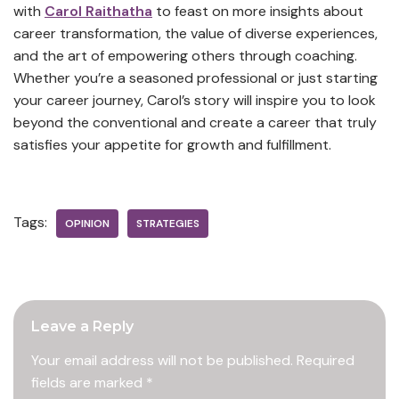
with
Carol Raithatha
to feast on more insights about
career transformation, the value of diverse experiences,
and the art of empowering others through coaching.
Whether you’re a seasoned professional or just starting
your career journey, Carol’s story will inspire you to look
beyond the conventional and create a career that truly
satisfies your appetite for growth and fulfillment.
Tags:
OPINION
STRATEGIES
Leave a Reply
Your email address will not be published.
Required
fields are marked
*