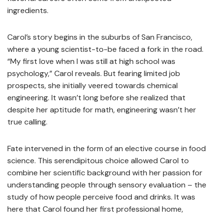
ingredients.
Carol’s story begins in the suburbs of San Francisco,
where a young scientist-to-be faced a fork in the road.
“My first love when I was still at high school was
psychology,” Carol reveals. But fearing limited job
prospects, she initially veered towards chemical
engineering. It wasn’t long before she realized that
despite her aptitude for math, engineering wasn’t her
true calling.
Fate intervened in the form of an elective course in food
science. This serendipitous choice allowed Carol to
combine her scientific background with her passion for
understanding people through sensory evaluation – the
study of how people perceive food and drinks. It was
here that Carol found her first professional home,