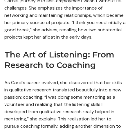
Carol’s journey into self-employment wasn’t without its
challenges. She emphasizes the importance of
networking and maintaining relationships, which became
her primary source of projects. “I think you need initially a
good break,” she advises, recalling how two substantial
projects kept her afloat in the early days.
The Art of Listening: From
Research to Coaching
As Carol’s career evolved, she discovered that her skills
in qualitative research translated beautifully into a new
passion: coaching. “I was doing some mentoring as a
volunteer and realizing that the listening skills I
developed from qualitative research really helped in
mentoring,” she explains. This realization led her to
pursue coaching formally, adding another dimension to