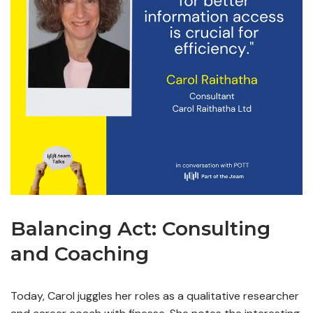
Balancing Act: Consulting
and Coaching
Today, Carol juggles her roles as a qualitative researcher