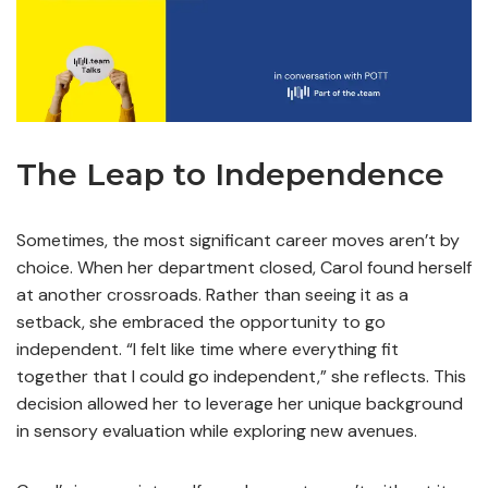
The Leap to Independence
Sometimes, the most significant career moves aren’t by
choice. When her department closed, Carol found herself
at another crossroads. Rather than seeing it as a
setback, she embraced the opportunity to go
independent. “I felt like time where everything fit
together that I could go independent,” she reflects. This
decision allowed her to leverage her unique background
in sensory evaluation while exploring new avenues.