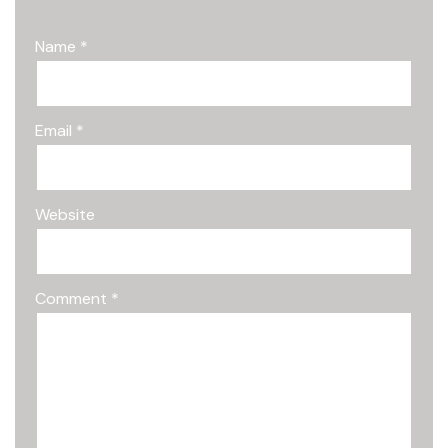
Name
*
Email
*
Website
Comment
*