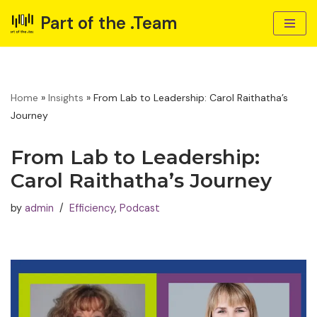
Part of the .Team
Skip
to
content
Home
»
Insights
»
From Lab to Leadership: Carol Raithatha’s
Journey
From Lab to Leadership:
Carol Raithatha’s Journey
by
admin
Efficiency
,
Podcast