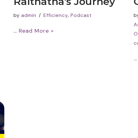
Raithatha’s Journey
by
admin
Efficiency
,
Podcast
b
A
…
Read More »
O
c