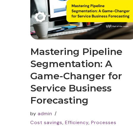
Mastering Pipeline
Segmentation: A
Game-Changer for
Service Business
Forecasting
by
admin
Cost savings
,
Efficiency
,
Processes