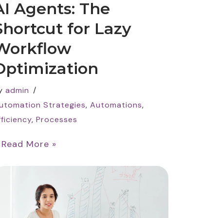
AI Agents: The
Shortcut for Lazy
Workflow
Optimization
y
admin
utomation Strategies
,
Automations
,
fficiency
,
Processes
…
Read More »