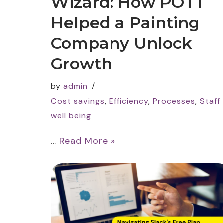
Wizard: How POTT
Helped a Painting
Company Unlock
Growth
by
admin
Cost savings
,
Efficiency
,
Processes
,
Staff
well being
…
Read More »