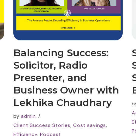
Balancing Success:
Solicitor, Radio
Presenter, and
Business Owner with
Lekhika Chaudhary
b
A
by
admin
E
Client Success Stories
,
Cost savings
,
P
Efficiency
,
Podcast