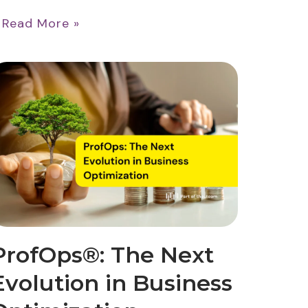
…
Read More »
ProfOps®: The Next
Evolution in Business