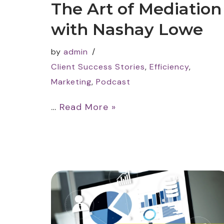
The Art of Mediation
with Nashay Lowe
by
admin
Client Success Stories
,
Efficiency
,
Marketing
,
Podcast
…
Read More »