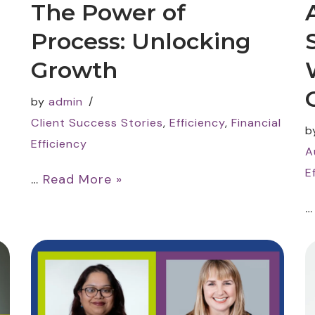
The Power of
Process: Unlocking
Growth
by
admin
Client Success Stories
,
Efficiency
,
Financial
b
Efficiency
A
E
…
Read More »