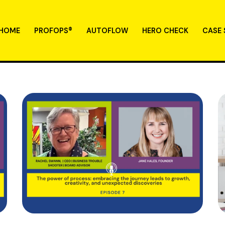
HOME
PROFOPS®
AUTOFLOW
HERO CHECK
CASE 