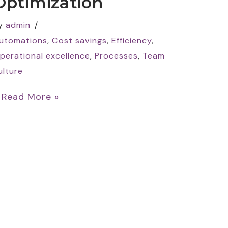
Optimization
y
admin
utomations
,
Cost savings
,
Efficiency
,
perational excellence
,
Processes
,
Team
ulture
…
Read More »