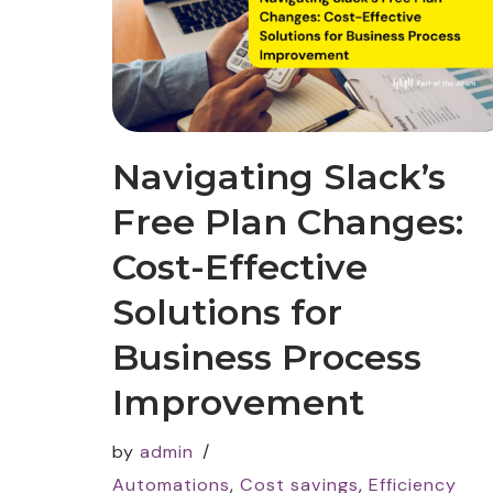
Navigating Slack’s
Free Plan Changes:
Cost-Effective
Solutions for
Business Process
Improvement
by
admin
Automations
,
Cost savings
,
Efficiency