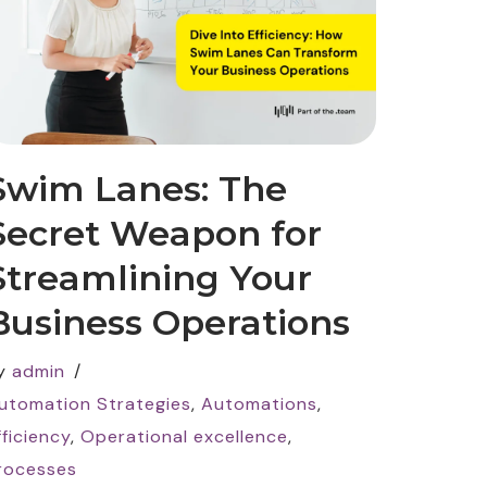
Swim Lanes: The
Secret Weapon for
Streamlining Your
Business Operations
y
admin
utomation Strategies
,
Automations
,
fficiency
,
Operational excellence
,
rocesses