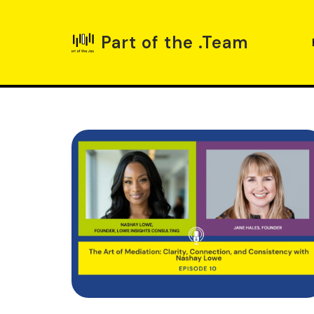
Part of the .Team
Skip
to
content