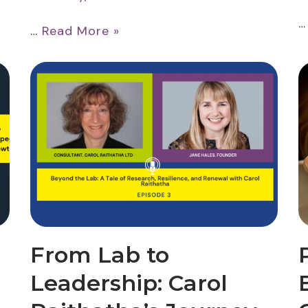
…
Read More »
From Lab to
Leadership: Carol