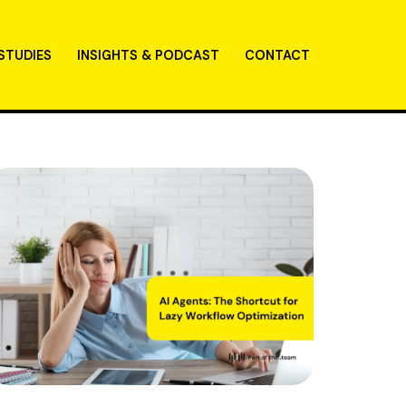
STUDIES
INSIGHTS & PODCAST
CONTACT