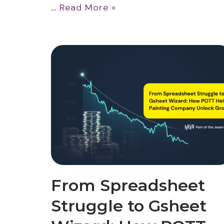
…
Read More »
From Spreadsheet
Struggle to Gsheet