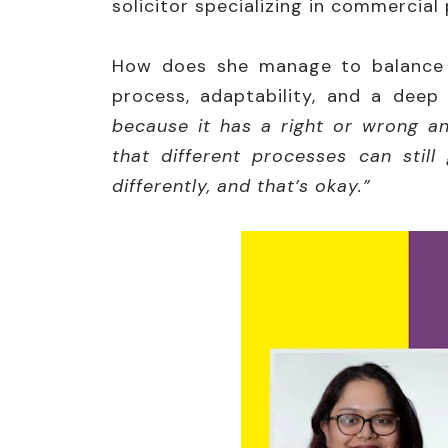
solicitor specializing in commercial
How does she manage to balance i
process, adaptability, and a deep 
because it has a right or wrong a
that different processes can still
differently, and that’s okay.”