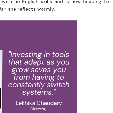
 with no English skills and is now heading to
ds
,” she reflects warmly.