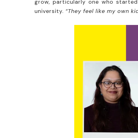
grow, particularly one who started
university.
“They feel like my own ki