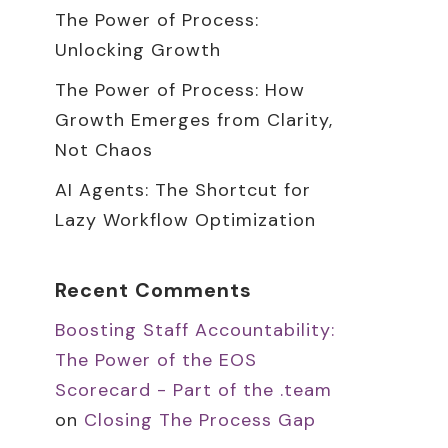
The Power of Process:
Unlocking Growth
The Power of Process: How
Growth Emerges from Clarity,
Not Chaos
AI Agents: The Shortcut for
Lazy Workflow Optimization
Recent Comments
Boosting Staff Accountability:
The Power of the EOS
Scorecard - Part of the .team
on
Closing The Process Gap