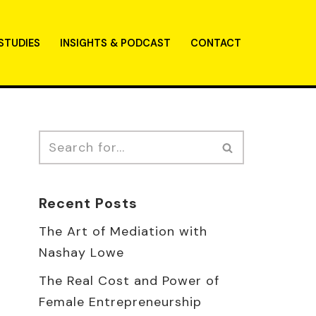
STUDIES
INSIGHTS & PODCAST
CONTACT
Recent Posts
The Art of Mediation with
Nashay Lowe
The Real Cost and Power of
Female Entrepreneurship