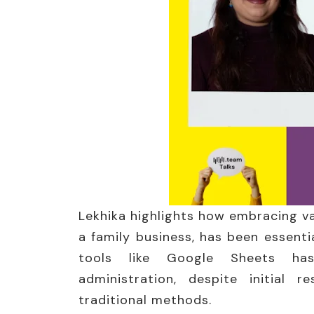
Lekhika highlights how embracing v
a family business, has been essentia
tools like Google Sheets ha
administration, despite initial 
traditional methods.