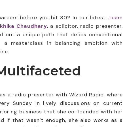
careers before you hit 30? In our latest
.team
khika Chaudhary
, a solicitor, radio presenter,
 out a unique path that defies conventional
s a masterclass in balancing ambition with
ine.
Multifaceted
as a radio presenter with Wizard Radio, where
ery Sunday in lively discussions on current
tutoring business that she co-founded with her
d if that wasn’t enough, she also works as a