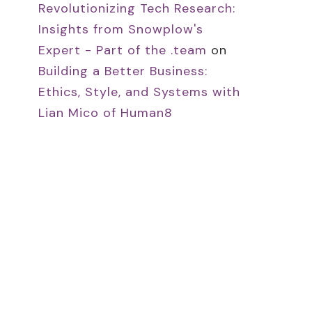
Revolutionizing Tech Research:
Insights from Snowplow's
Expert - Part of the .team
on
Building a Better Business:
Ethics, Style, and Systems with
Lian Mico of Human8