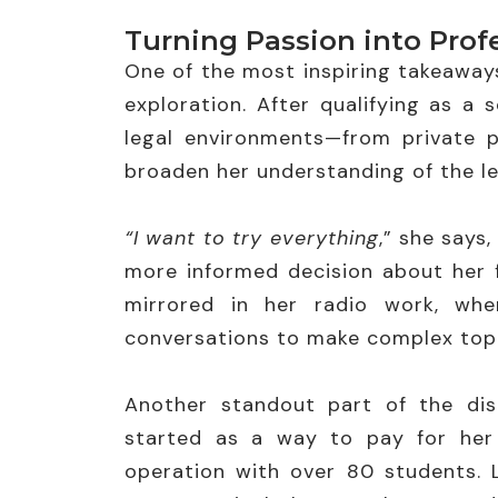
Turning Passion into Prof
One of the most inspiring takeaways
exploration. After qualifying as a s
legal environments—from private p
broaden her understanding of the leg
“I want to try everything
,” she says
more informed decision about her f
mirrored in her radio work, whe
conversations to make complex topi
Another standout part of the disc
started as a way to pay for her 
operation with over 80 students. L