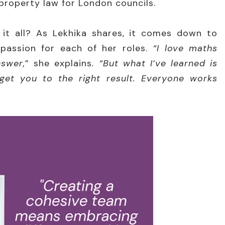
 property law for London councils.
t all? As Lekhika shares, it comes down to
passion for each of her roles.
“I love maths
nswer,
” she explains
. “But what I’ve learned is
 get you to the right result. Everyone works