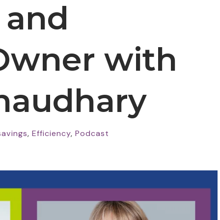
, and
Owner with
haudhary
savings
,
Efficiency
,
Podcast