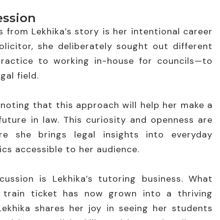
ession
 from Lekhika’s story is her intentional career
olicitor, she deliberately sought out different
ractice to working in-house for councils—to
al field.
, noting that this approach will help her make a
uture in law. This curiosity and openness are
re she brings legal insights into everyday
cs accessible to her audience.
ussion is Lekhika’s tutoring business. What
train ticket has now grown into a thriving
ekhika shares her joy in seeing her students