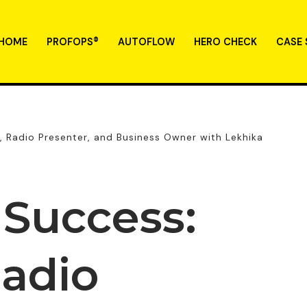
HOME
PROFOPS®
AUTOFLOW
HERO CHECK
CASE 
r, Radio Presenter, and Business Owner with Lekhika
 Success:
Radio