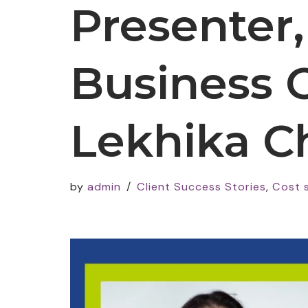
Presenter
Business 
Lekhika C
by
admin
Client Success Stories
,
Cost 