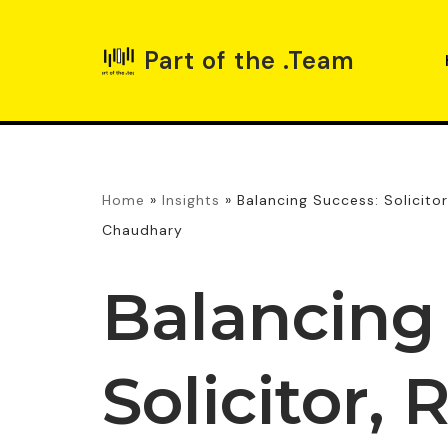
Part of the .Team
Skip
to
content
Home
»
Insights
»
Balancing Success: Solicito
Chaudhary
Balancing
Solicitor, 