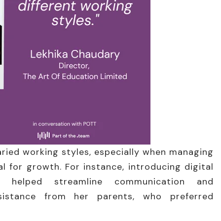
aried working styles, especially when managing
l for growth. For instance, introducing digital
s helped streamline communication and
resistance from her parents, who preferred