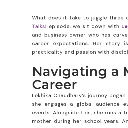
What does it take to juggle three 
Talks!
episode, we sit down with
Le
and business owner who has carved
career expectations. Her story i
practicality and passion with discipl
Navigating a 
Career
Lekhika Chaudhary’s journey began 
she engages a global audience ev
events. Alongside this, she runs a 
mother during her school years. An